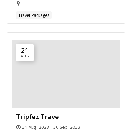
-
Travel Packages
21
AUG
Tripfez Travel
21 Aug, 2023 - 30 Sep, 2023