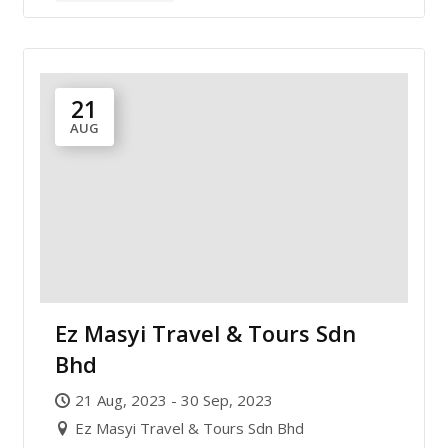
21
AUG
Ez Masyi Travel & Tours Sdn
Bhd
21 Aug, 2023 - 30 Sep, 2023
Ez Masyi Travel & Tours Sdn Bhd