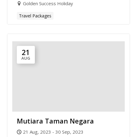
Golden Success Holiday
Travel Packages
21
AUG
Mutiara Taman Negara
21 Aug, 2023 - 30 Sep, 2023