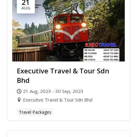
21
AUG
Executive Travel & Tour Sdn
Bhd
21 Aug, 2023 - 30 Sep, 2023
Executive Travel & Tour Sdn Bhd
Travel Packages