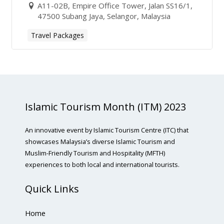
A11-02B, Empire Office Tower, Jalan SS16/1,
47500 Subang Jaya, Selangor, Malaysia
Travel Packages
Islamic Tourism Month (ITM) 2023
An innovative event by Islamic Tourism Centre (ITC) that
showcases Malaysia’s diverse Islamic Tourism and
Muslim-Friendly Tourism and Hospitality (MFTH)
experiences to both local and international tourists.
Quick Links
Home