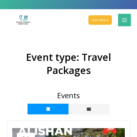
Get Offers
Event type:
Travel
Packages
Events