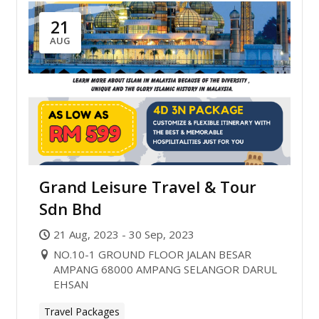
21
AUG
Grand Leisure Travel & Tour
Sdn Bhd
21 Aug, 2023 - 30 Sep, 2023
NO.10-1 GROUND FLOOR JALAN BESAR
AMPANG 68000 AMPANG SELANGOR DARUL
EHSAN
Travel Packages