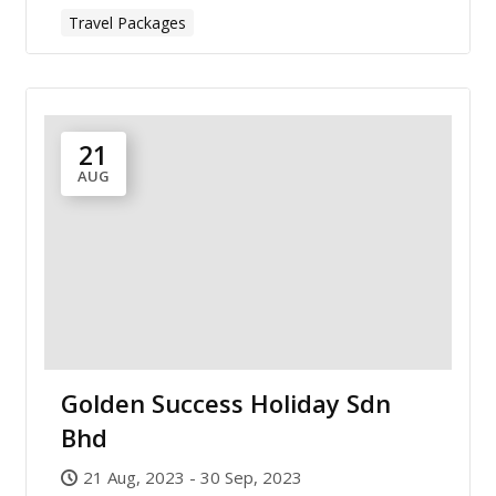
Travel Packages
21
AUG
Golden Success Holiday Sdn
Bhd
21 Aug, 2023 - 30 Sep, 2023