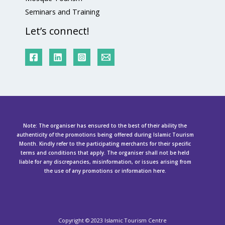
Seminars and Training
Let’s connect!
Note: The organiser has ensured to the best of their ability the
authenticity of the promotions being offered during Islamic Tourism
Month. Kindly refer to the participating merchants for their specific
terms and conditions that apply. The organiser shall not be held
liable for any discrepancies, misinformation, or issues arising from
the use of any promotions or information here.
Copyright ©
2023 Islamic Tourism Centre