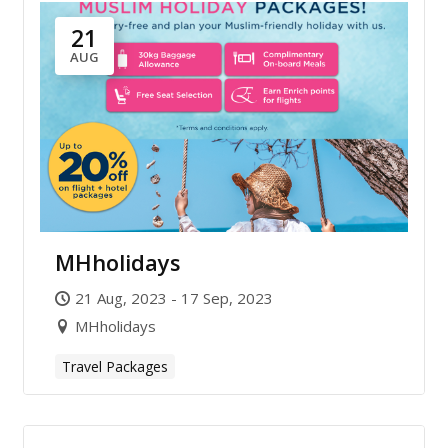
21
AUG
MHholidays
21 Aug, 2023 - 17 Sep, 2023
MHholidays
Travel Packages