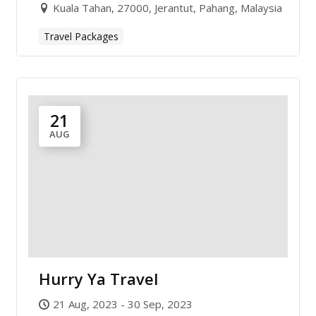
Kuala Tahan, 27000, Jerantut, Pahang, Malaysia
Travel Packages
21
AUG
Hurry Ya Travel
21 Aug, 2023 - 30 Sep, 2023