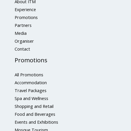
About ITM
Experience
Promotions
Partners
Media
Organiser
Contact
Promotions
All Promotions
Accommodation
Travel Packages
Spa and Wellness
Shopping and Retail
Food and Beverages
Events and Exhibitions
Mosque Tourism