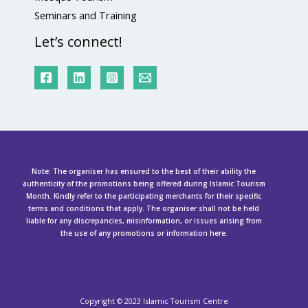
Seminars and Training
Let’s connect!
Note: The organiser has ensured to the best of their ability the
authenticity of the promotions being offered during Islamic Tourism
Month. Kindly refer to the participating merchants for their specific
terms and conditions that apply. The organiser shall not be held
liable for any discrepancies, misinformation, or issues arising from
the use of any promotions or information here.
Copyright ©
2023 Islamic Tourism Centre