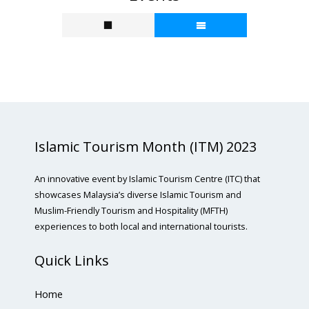
Islamic Tourism Month (ITM) 2023
An innovative event by Islamic Tourism Centre (ITC) that
showcases Malaysia’s diverse Islamic Tourism and
Muslim-Friendly Tourism and Hospitality (MFTH)
experiences to both local and international tourists.
Quick Links
Home