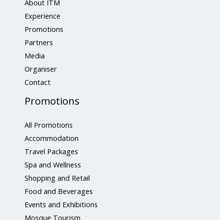
About ITM
Experience
Promotions
Partners
Media
Organiser
Contact
Promotions
All Promotions
Accommodation
Travel Packages
Spa and Wellness
Shopping and Retail
Food and Beverages
Events and Exhibitions
Mosque Tourism