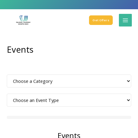
Get Offers
Events
Events