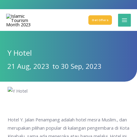
Get Offers
Y Hotel
21 Aug, 2023
to 30 Sep, 2023
Hotel Y. Jalan Penampang adalah hotel mesra Muslim., dan
merupakan pilihan popular di kalangan pengembara di Kota
Kinabalu, sama ada meneroka atau hanya melalui. Hotel ini