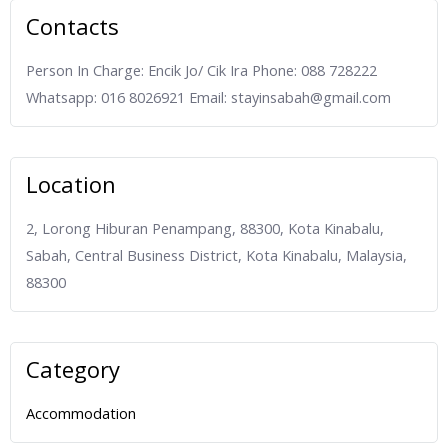
Contacts
Person In Charge: Encik Jo/ Cik Ira Phone: 088 728222
Whatsapp: 016 8026921 Email: stayinsabah@gmail.com
Location
2, Lorong Hiburan Penampang, 88300, Kota Kinabalu,
Sabah, Central Business District, Kota Kinabalu, Malaysia,
88300
Category
Accommodation