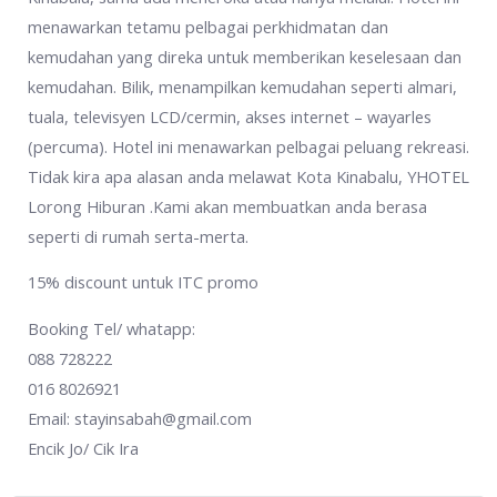
menawarkan tetamu pelbagai perkhidmatan dan
kemudahan yang direka untuk memberikan keselesaan dan
kemudahan. Bilik, menampilkan kemudahan seperti almari,
tuala, televisyen LCD/cermin, akses internet – wayarles
(percuma). Hotel ini menawarkan pelbagai peluang rekreasi.
Tidak kira apa alasan anda melawat Kota Kinabalu, YHOTEL
Lorong Hiburan .Kami akan membuatkan anda berasa
seperti di rumah serta-merta.
15% discount untuk ITC promo
Booking Tel/ whatapp:
088 728222
016 8026921
Email: stayinsabah@gmail.com
Encik Jo/ Cik Ira