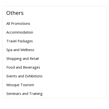
Others
All Promotions
Accommodation
Travel Packages
Spa and Wellness
Shopping and Retail
Food and Beverages
Events and Exhibitions
Mosque Tourism
Seminars and Training