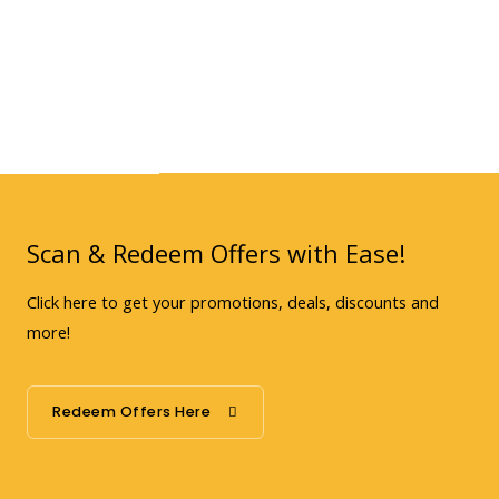
Scan & Redeem Offers with Ease!
Click here to get your promotions, deals, discounts and
more!
Redeem Offers Here