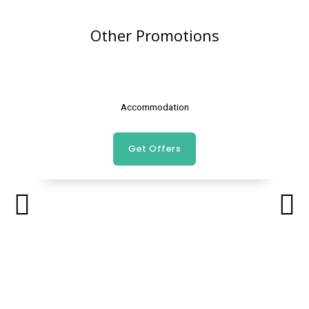
Other Promotions
Accommodation
Get Offers