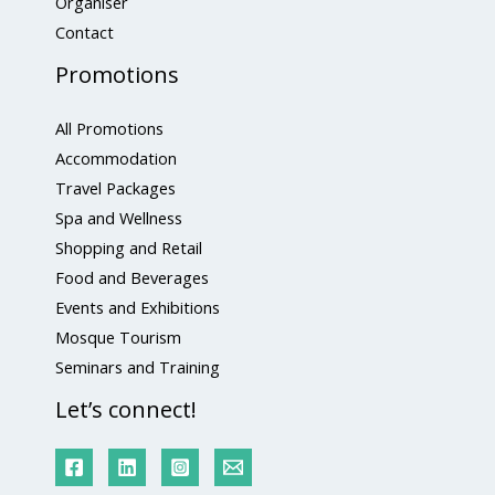
Organiser
Contact
Promotions
All Promotions
Accommodation
Travel Packages
Spa and Wellness
Shopping and Retail
Food and Beverages
Events and Exhibitions
Mosque Tourism
Seminars and Training
Let’s connect!