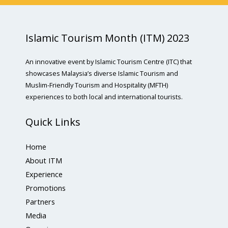
Islamic Tourism Month (ITM) 2023
An innovative event by Islamic Tourism Centre (ITC) that
showcases Malaysia’s diverse Islamic Tourism and
Muslim-Friendly Tourism and Hospitality (MFTH)
experiences to both local and international tourists.
Quick Links
Home
About ITM
Experience
Promotions
Partners
Media