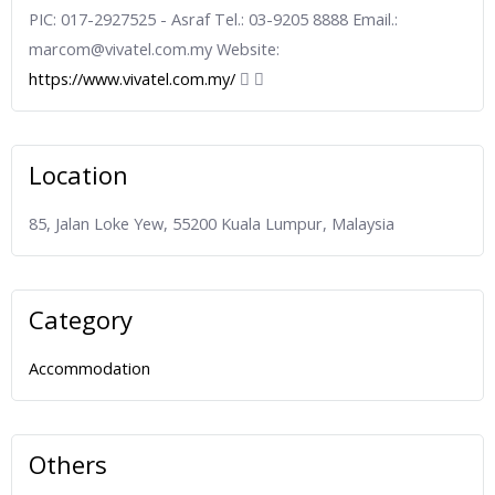
PIC: 017-2927525 - Asraf Tel.: 03-9205 8888 Email.:
marcom@vivatel.com.my Website:
https://www.vivatel.com.my/
Location
85, Jalan Loke Yew, 55200 Kuala Lumpur, Malaysia
Category
Accommodation
Others