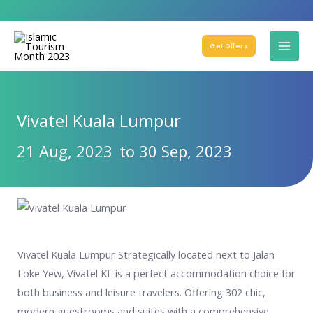
Get Offers
Vivatel Kuala Lumpur
21 Aug, 2023
to 30 Sep, 2023
Vivatel Kuala Lumpur Strategically located next to Jalan
Loke Yew, Vivatel KL is a perfect accommodation choice for
both business and leisure travelers. Offering 302 chic,
modern guestrooms and suites with a comprehensive