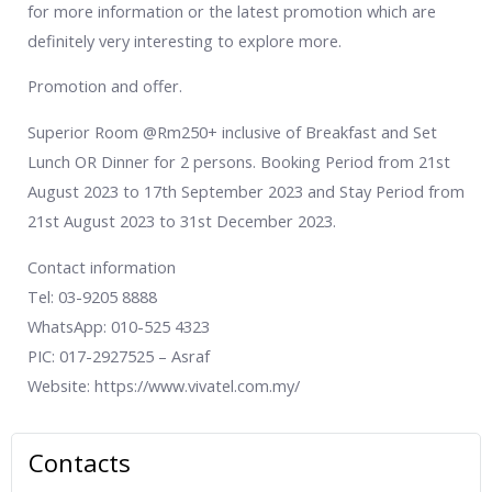
for more information or the latest promotion which are
definitely very interesting to explore more.
Promotion and offer.
Superior Room @Rm250+ inclusive of Breakfast and Set
Lunch OR Dinner for 2 persons. Booking Period from 21st
August 2023 to 17th September 2023 and Stay Period from
21st August 2023 to 31st December 2023.
Contact information
Tel: 03-9205 8888
WhatsApp: 010-525 4323
PIC: 017-2927525 – Asraf
Website: https://www.vivatel.com.my/
Contacts