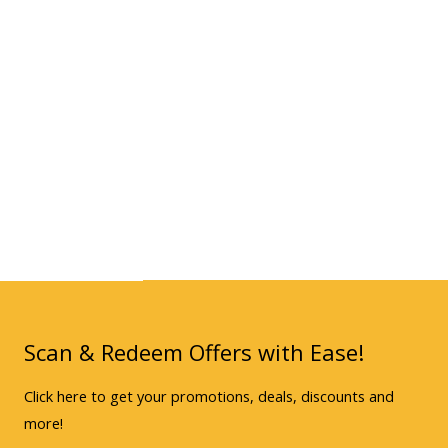
Scan & Redeem Offers with Ease!
Click here to get your promotions, deals, discounts and
more!