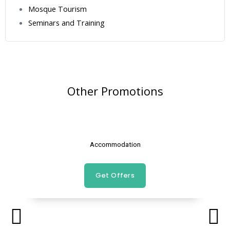
Mosque Tourism
Seminars and Training
Other Promotions
Accommodation
Get Offers