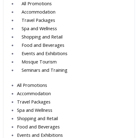
All Promotions
Accommodation
Travel Packages
Spa and Wellness
Shopping and Retail
Food and Beverages
Events and Exhibitions
Mosque Tourism
Seminars and Training
All Promotions
Accommodation
Travel Packages
Spa and Wellness
Shopping and Retail
Food and Beverages
Events and Exhibitions