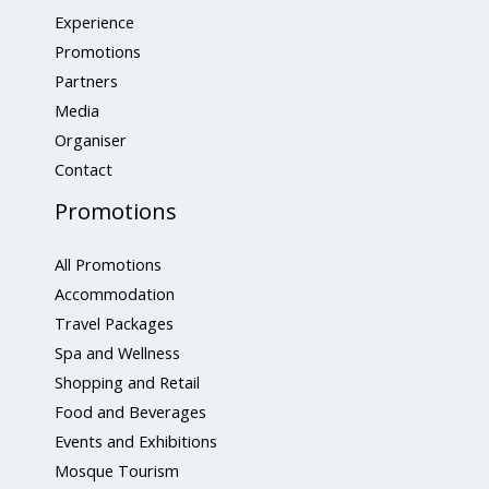
Experience
Promotions
Partners
Media
Organiser
Contact
Promotions
All Promotions
Accommodation
Travel Packages
Spa and Wellness
Shopping and Retail
Food and Beverages
Events and Exhibitions
Mosque Tourism