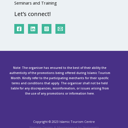
Seminars and Training
Let’s connect!
Note: The organiser has ensured to the best of their ability the
authenticity of the promotions being offered during Islamic Tourism
Month. Kindly refer to the participating merchants for their specific
terms and conditions that apply. The organiser shall not be held
liable for any discrepancies, misinformation, or issues arising from
the use of any promotions or information here.
Copyright ©
2023 Islamic Tourism Centre
Website Design & Maintenance by Skytomato