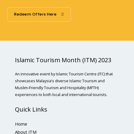
Redeem Offers Here
Islamic Tourism Month (ITM) 2023
An innovative event by Islamic Tourism Centre (ITC) that
showcases Malaysia’s diverse Islamic Tourism and
Muslim-Friendly Tourism and Hospitality (MFTH)
experiences to both local and international tourists.
Quick Links
Home
About ITM