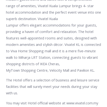
range of amenities, Vivatel Kuala Lumpur brings 4- star
hotel accommodation and the perfect event venue into one
superb destination. Vivatel Kuala
Lumpur offers elegant accommodations for your guests,
providing a haven of comfort and relaxation. The hotel
features well-appointed rooms and suites, designed with
modern amenities and stylish décor. Vivatel KL is connected
to Viva Home Shopping mall and it is a mere five-minute
walk to Miharja LRT Station, connecting guests to vibrant
shopping districts of IKEA Cheras,
MyTown Shopping Centre, Velocity Mall and Pavilion KL.
The Hotel offers a selection of business and leisure service
facilities that will surely meet your needs during your stay
with us.
You may visit Hotel official website at www.vivatel.com.my