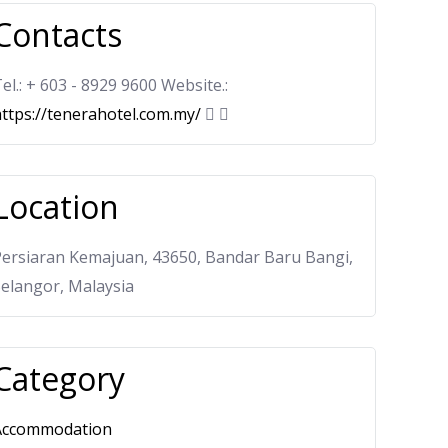
Contacts
el.: + 603 - 8929 9600 Website.:
ttps://tenerahotel.com.my/
Location
Persiaran Kemajuan, 43650, Bandar Baru Bangi,
elangor, Malaysia
Category
Accommodation