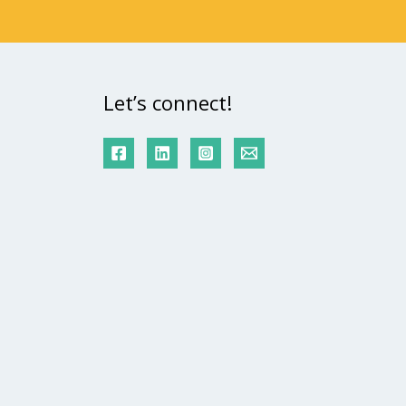
Let’s connect!