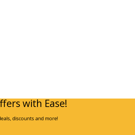
fers with Ease!
deals, discounts and more!