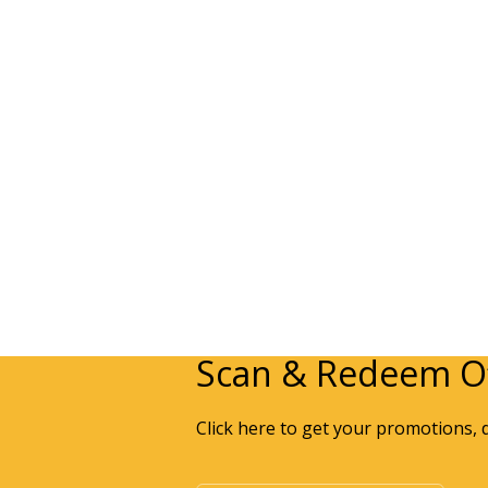
Scan & Redeem Of
Click here to get your promotions, 