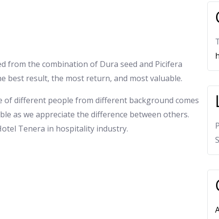
T
h
ived from the combination of Dura seed and Picifera
he best result, the most return, and most valuable.
e of different people from different background comes
ble as we appreciate the difference between others.
 Hotel Tenera in hospitality industry.
S