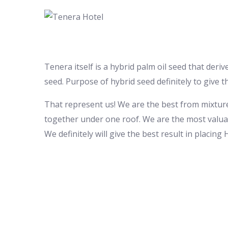
Tenera itself is a hybrid palm oil seed that der
seed. Purpose of hybrid seed definitely to give t
That represent us! We are the best from mixtur
together under one roof. We are the most valua
We definitely will give the best result in placing