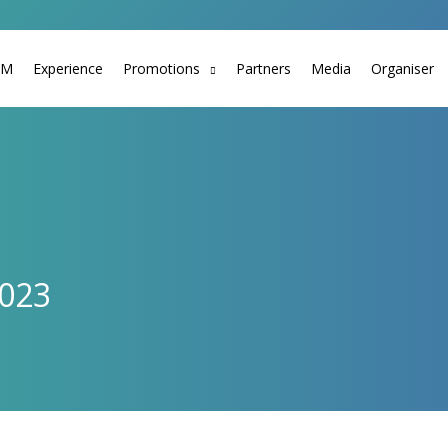
TM
Experience
Promotions
Partners
Media
Organiser
2023