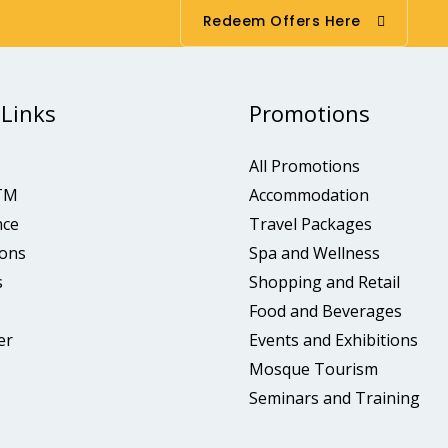
Redeem Offers Here
 Links
Promotions
All Promotions
TM
Accommodation
nce
Travel Packages
ons
Spa and Wellness
s
Shopping and Retail
Food and Beverages
er
Events and Exhibitions
Mosque Tourism
Seminars and Training