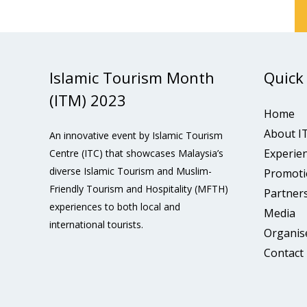
Islamic Tourism Month
Quick
(ITM) 2023
Home
About I
An innovative event by Islamic Tourism
Experie
Centre (ITC) that showcases Malaysia’s
diverse Islamic Tourism and Muslim-
Promoti
Friendly Tourism and Hospitality (MFTH)
Partner
experiences to both local and
Media
international tourists.
Organis
Contact