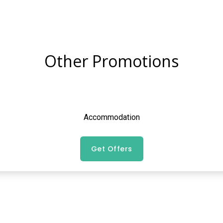
Other Promotions
Accommodation
Get Offers