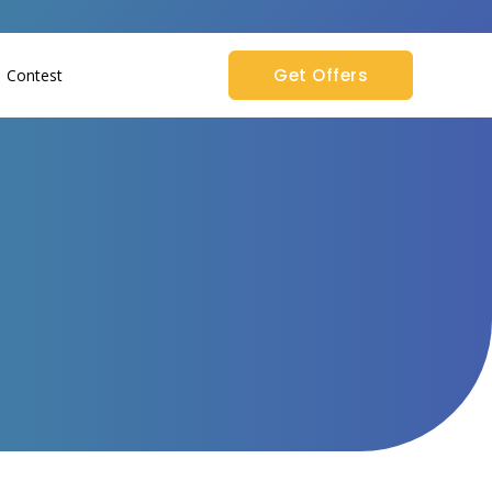
Get Offers
Contest