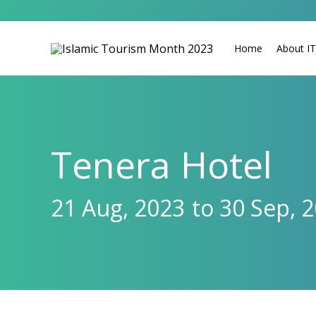
Home
About I
Tenera Hotel
21 Aug, 2023
to 30 Sep, 