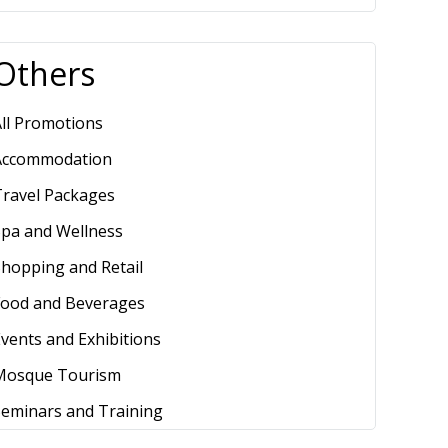
Others
ll Promotions
Accommodation
Travel Packages
Spa and Wellness
hopping and Retail
Food and Beverages
vents and Exhibitions
Mosque Tourism
Seminars and Training