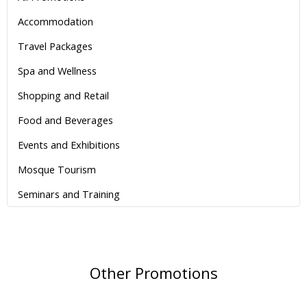
Accommodation
Travel Packages
Spa and Wellness
Shopping and Retail
Food and Beverages
Events and Exhibitions
Mosque Tourism
Seminars and Training
Other Promotions