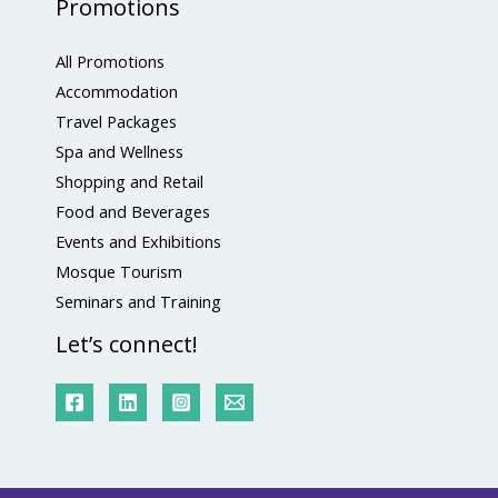
Promotions
All Promotions
Accommodation
Travel Packages
Spa and Wellness
Shopping and Retail
Food and Beverages
Events and Exhibitions
Mosque Tourism
Seminars and Training
Let’s connect!