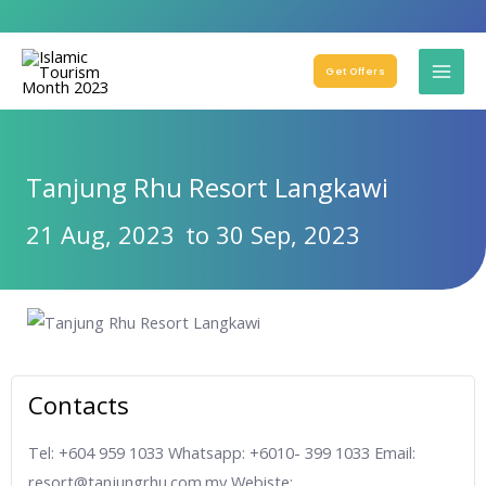
Get Offers
Tanjung Rhu Resort Langkawi
21 Aug, 2023
to 30 Sep, 2023
Contacts
Tel: +604 959 1033 Whatsapp: +6010- 399 1033 Email:
resort@tanjungrhu.com.my Webiste: