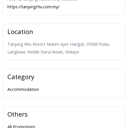
https://tanjungrhu.com.my/
Location
Tanjung Rhu Resort Mukim Ayer Hangat, 07000 Pulau
Langkawi, Kedah Darul Aman, Malaysi
Category
Accommodation
Others
All Promotions