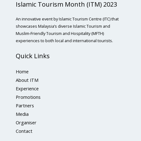
Islamic Tourism Month (ITM) 2023
An innovative event by Islamic Tourism Centre (ITC) that
showcases Malaysia’s diverse Islamic Tourism and
Muslim-Friendly Tourism and Hospitality (MFTH)
experiences to both local and international tourists.
Quick Links
Home
About ITM
Experience
Promotions
Partners
Media
Organiser
Contact