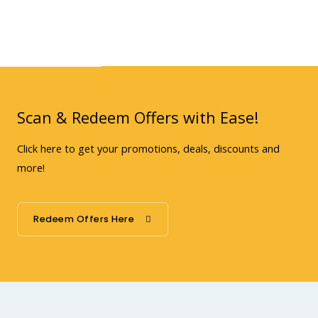
Scan & Redeem Offers with Ease!
Click here to get your promotions, deals, discounts and
more!
Redeem Offers Here