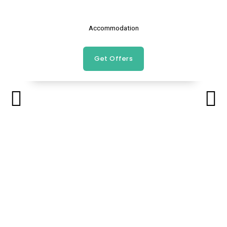
Accommodation
Get Offers