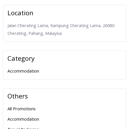
Location
Jalan Cherating Lama, Kampung Cherating Lama, 26080
Cherating, Pahang, Malaysia.
Category
Accommodation
Others
All Promotions
Accommodation