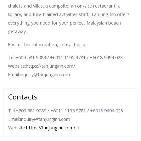
chalets and villas, a campsite, an on-site restaurant, a
library, and fully-trained activities staff, Tanjung Inn offers
everything you need for your perfect Malaysian beach
getaway.
For further information, contact us at:
Tel:+609 581 9089 / +6011 1195 9781 / +6018 9494 023
Website:https://tanjunginn.com/
Email:inquiry@tanjunginn.com
Contacts
Tel:+609 581 9089 / +6011 1195 9781 / +6018 9494 023
Email:inquiry@tanjunginn.com
Website:
https://tanjunginn.com/