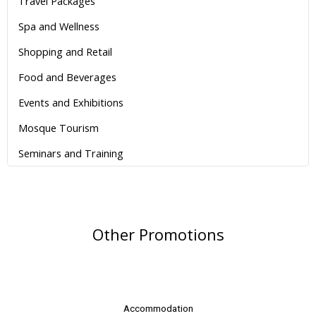
Travel Packages
Spa and Wellness
Shopping and Retail
Food and Beverages
Events and Exhibitions
Mosque Tourism
Seminars and Training
Other Promotions
Accommodation