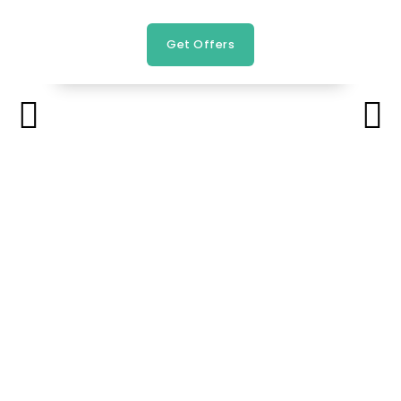
Get Offers