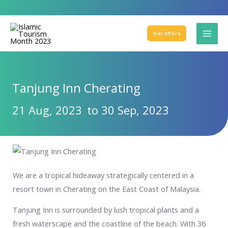
Get Offers
Tanjung Inn Cherating
21 Aug, 2023
to 30 Sep, 2023
We are a tropical hideaway strategically centered in a
resort town in Cherating on the East Coast of Malaysia.
Tanjung Inn is surrounded by lush tropical plants and a
fresh waterscape and the coastline of the beach. With 36