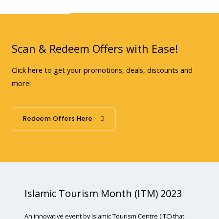
Scan & Redeem Offers with Ease!
Click here to get your promotions, deals, discounts and
more!
Redeem Offers Here
Islamic Tourism Month (ITM) 2023
An innovative event by Islamic Tourism Centre (ITC) that