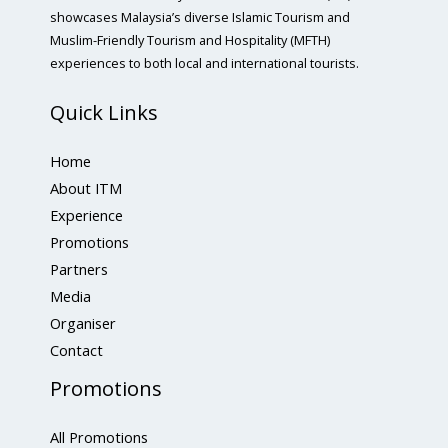
showcases Malaysia’s diverse Islamic Tourism and
Muslim-Friendly Tourism and Hospitality (MFTH)
experiences to both local and international tourists.
Quick Links
Home
About ITM
Experience
Promotions
Partners
Media
Organiser
Contact
Promotions
All Promotions