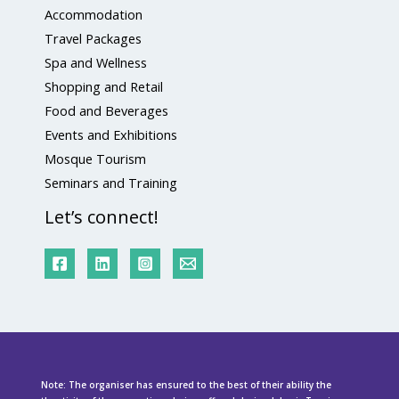
Accommodation
Travel Packages
Spa and Wellness
Shopping and Retail
Food and Beverages
Events and Exhibitions
Mosque Tourism
Seminars and Training
Let’s connect!
Note: The organiser has ensured to the best of their ability the