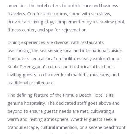
amenities, the hotel caters to both leisure and business
travelers. Comfortable rooms, some with sea views,
provide a relaxing stay, complemented by a sea-view pool,
fitness center, and spa for rejuvenation.
Dining experiences are diverse, with restaurants
overlooking the sea serving local and international cuisine.
The hotel’s central loca1on facilitates easy explora1on of
Kuala Terengganu’s cultural and historical attractions,
inviting guests to discover local markets, museums, and
traditional architecture.
The defining feature of the Primula Beach Hotel is its
genuine hospitality. The dedicated staff goes above and
beyond to ensure guests’ needs are met, cultivating a
warm and inviting atmosphere. Whether guests seek a
tranquil escape, cultural immersion, or a serene beachfront