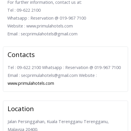
For further information, contact us at:
Tel : 09-622 2100
Whatsapp : Reservation @ 019-967 7100
Website : www.primulahotels.com
Email : secprimulahotels@gmail.com
Contacts
Tel : 09-622 2100 Whatsapp : Reservation @ 019-967 7100
Email : secprimulahotels@gmail.com Website :
www.primulahotels.com
Location
Jalan Persinggahan, Kuala Terengganu Terengganu,
Malaysia 20400.