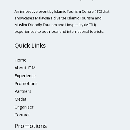
An innovative event by Islamic Tourism Centre (ITC) that
showcases Malaysia’s diverse Islamic Tourism and
Muslim-Friendly Tourism and Hospitality (MFTH)
experiences to both local and international tourists.
Quick Links
Home
About ITM
Experience
Promotions
Partners
Media
Organiser
Contact
Promotions