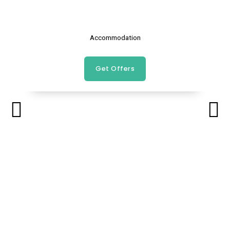
Accommodation
Get Offers