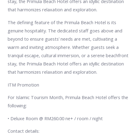
stay, the Primula Beach Hotel offers an idyllic destination
that harmonizes relaxation and exploration.
The defining feature of the Primula Beach Hotel is its
genuine hospitality. The dedicated staff goes above and
beyond to ensure guests’ needs are met, cultivating a
warm and inviting atmosphere. Whether guests seek a
tranquil escape, cultural immersion, or a serene beachfront
stay, the Primula Beach Hotel offers an idyllic destination
that harmonizes relaxation and exploration.
ITM Promotion
For Islamic Tourism Month, Primula Beach Hotel offers the
following:
• Deluxe Room @ RM260.00 ne+ / room / night
Contact details: