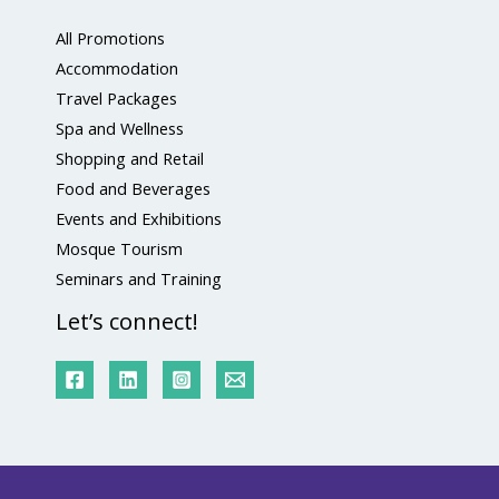
All Promotions
Accommodation
Travel Packages
Spa and Wellness
Shopping and Retail
Food and Beverages
Events and Exhibitions
Mosque Tourism
Seminars and Training
Let’s connect!