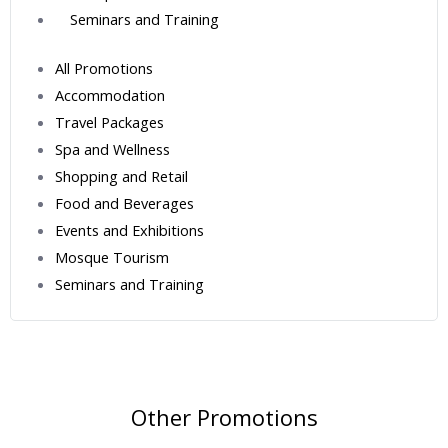
Seminars and Training
All Promotions
Accommodation
Travel Packages
Spa and Wellness
Shopping and Retail
Food and Beverages
Events and Exhibitions
Mosque Tourism
Seminars and Training
Other Promotions