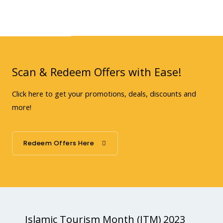
Scan & Redeem Offers with Ease!
Click here to get your promotions, deals, discounts and
more!
Redeem Offers Here
Islamic Tourism Month (ITM) 2023