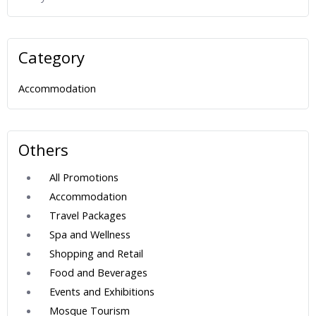
Category
Accommodation
Others
All Promotions
Accommodation
Travel Packages
Spa and Wellness
Shopping and Retail
Food and Beverages
Events and Exhibitions
Mosque Tourism