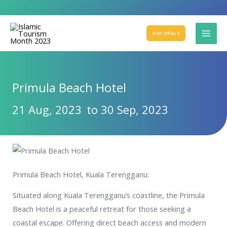
Get Offers
Primula Beach Hotel
21 Aug, 2023
to 30 Sep, 2023
Primula Beach Hotel, Kuala Terengganu:
Situated along Kuala Terengganu’s coastline, the Primula
Beach Hotel is a peaceful retreat for those seeking a
coastal escape. Offering direct beach access and modern