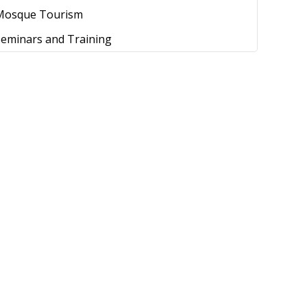
Mosque Tourism
Seminars and Training