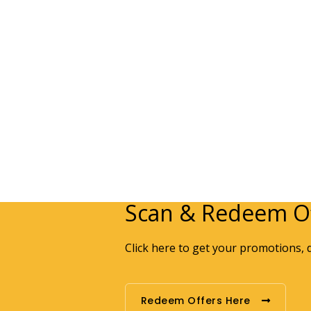
Scan & Redeem Of
Click here to get your promotions, 
Redeem Offers Here