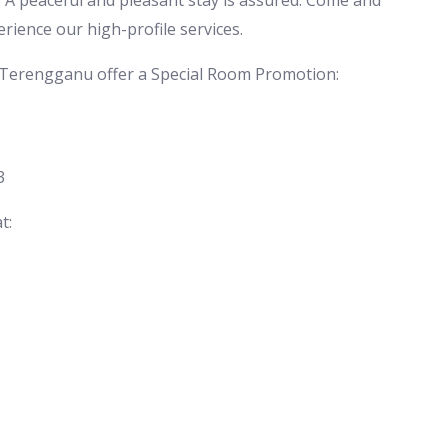
 A peaceful and pleasant stay is assured. Come and
erience our high-profile services.
 Terengganu offer a Special Room Promotion:
3
t: