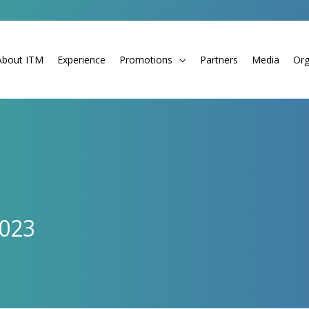
About ITM
Experience
Promotions
Partners
Media
Org
2023