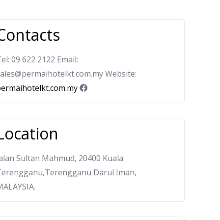
Contacts
el: 09 622 2122 Email:
sales@permaihotelkt.com.my Website:
permaihotelkt.com.my
Location
Jalan Sultan Mahmud, 20400 Kuala
Terengganu,Terengganu Darul Iman,
MALAYSIA.