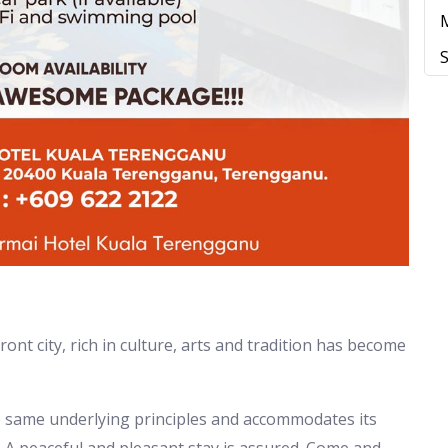
t city, rich in culture, arts and tradition has become
e same underlying principles and accommodates its