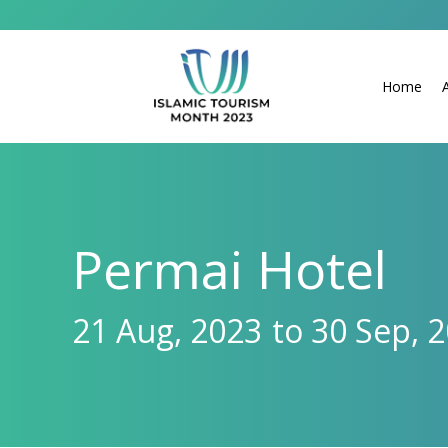
Home
Permai Hotel
21 Aug, 2023
to 30 Sep, 