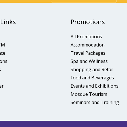
 Links
Promotions
All Promotions
TM
Accommodation
nce
Travel Packages
ons
Spa and Wellness
s
Shopping and Retail
Food and Beverages
er
Events and Exhibitions
Mosque Tourism
Seminars and Training