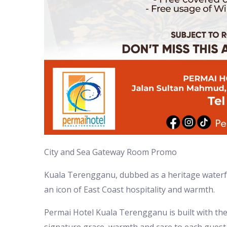
City and Sea Gateway Room Promo
Kuala Terengganu, dubbed as a heritage waterfron
an icon of East Coast hospitality and warmth.
Permai Hotel Kuala Terengganu is built with th