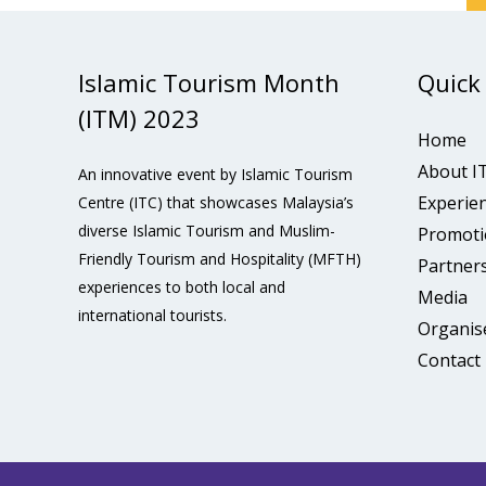
Islamic Tourism Month
Quick
(ITM) 2023
Home
About I
An innovative event by Islamic Tourism
Experie
Centre (ITC) that showcases Malaysia’s
diverse Islamic Tourism and Muslim-
Promoti
Friendly Tourism and Hospitality (MFTH)
Partner
experiences to both local and
Media
international tourists.
Organis
Contact