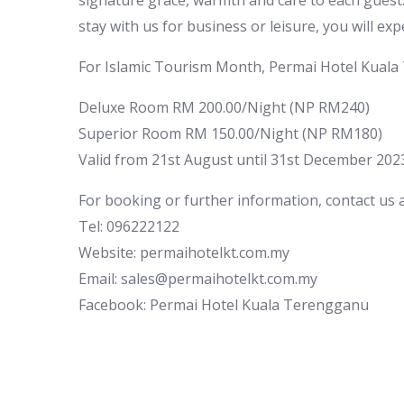
signature grace, warmth and care to each guest.
stay with us for business or leisure, you will exp
For Islamic Tourism Month, Permai Hotel Kuala
Deluxe Room RM 200.00/Night (NP RM240)
Superior Room RM 150.00/Night (NP RM180)
Valid from 21st August until 31st December 202
For booking or further information, contact us a
Tel: 096222122
Website: permaihotelkt.com.my
Email: sales@permaihotelkt.com.my
Facebook: Permai Hotel Kuala Terengganu