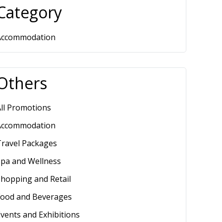
Category
Accommodation
Others
ll Promotions
Accommodation
Travel Packages
Spa and Wellness
hopping and Retail
Food and Beverages
vents and Exhibitions