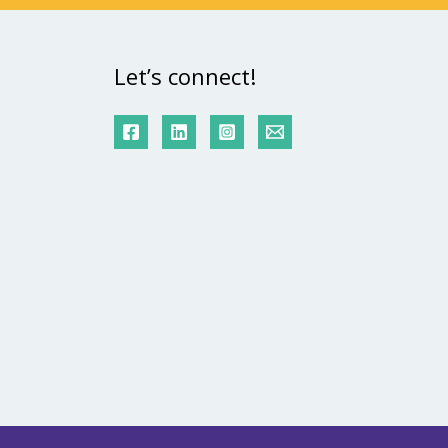
Let’s connect!