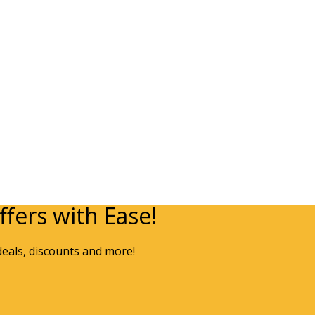
fers with Ease!
deals, discounts and more!