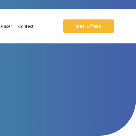
Get Offers
aniser
Contest