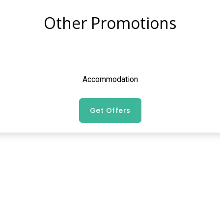
Other Promotions
Accommodation
Get Offers