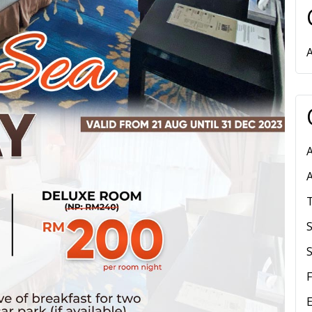
A
S
E