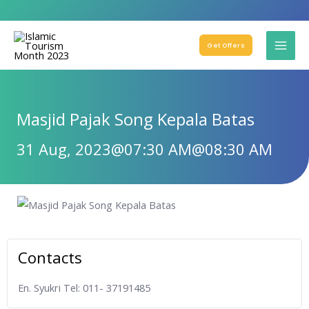
Get Offers
Masjid Pajak Song Kepala Batas
31 Aug, 2023
@07:30 AM
@08:30 AM
Contacts
En. Syukri Tel: 011- 37191485