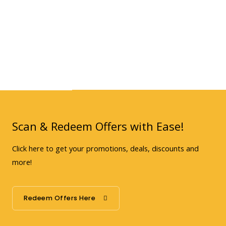
Scan & Redeem Offers with Ease!
Click here to get your promotions, deals, discounts and
more!
Redeem Offers Here