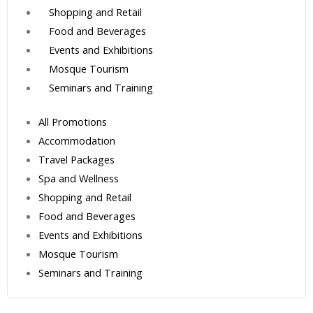
Shopping and Retail
Food and Beverages
Events and Exhibitions
Mosque Tourism
Seminars and Training
All Promotions
Accommodation
Travel Packages
Spa and Wellness
Shopping and Retail
Food and Beverages
Events and Exhibitions
Mosque Tourism
Seminars and Training