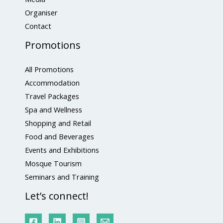
Organiser
Contact
Promotions
All Promotions
Accommodation
Travel Packages
Spa and Wellness
Shopping and Retail
Food and Beverages
Events and Exhibitions
Mosque Tourism
Seminars and Training
Let’s connect!