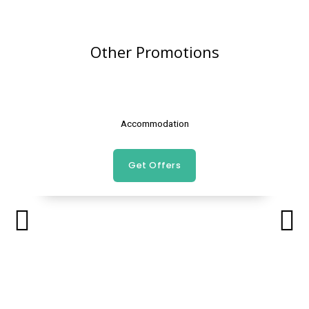
Other Promotions
Accommodation
Get Offers