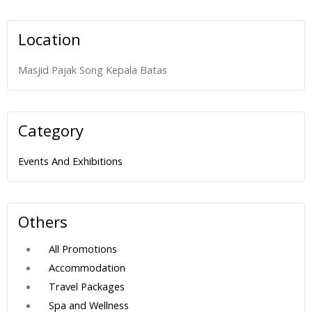
Location
Masjid Pajak Song Kepala Batas
Category
Events And Exhibitions
Others
All Promotions
Accommodation
Travel Packages
Spa and Wellness