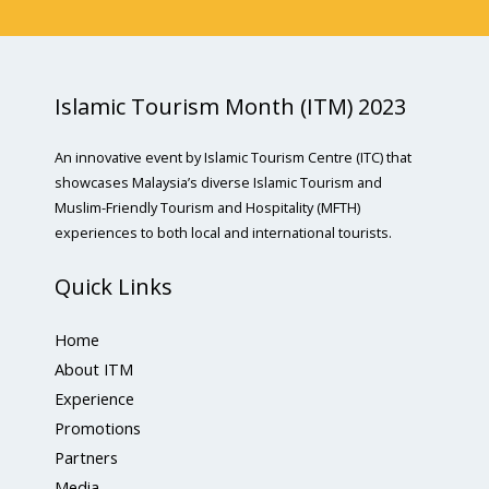
Islamic Tourism Month (ITM) 2023
An innovative event by Islamic Tourism Centre (ITC) that
showcases Malaysia’s diverse Islamic Tourism and
Muslim-Friendly Tourism and Hospitality (MFTH)
experiences to both local and international tourists.
Quick Links
Home
About ITM
Experience
Promotions
Partners
Media