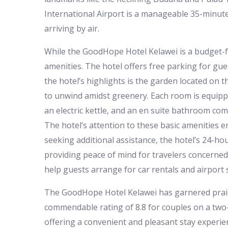
International Airport is a manageable 35-minute
arriving by air.
While the GoodHope Hotel Kelawei is a budget-fr
amenities. The hotel offers free parking for gue
the hotel’s highlights is the garden located on t
to unwind amidst greenery. Each room is equippe
an electric kettle, and an en suite bathroom com
The hotel’s attention to these basic amenities e
seeking additional assistance, the hotel’s 24-ho
providing peace of mind for travelers concerned 
help guests arrange for car rentals and airport s
The GoodHope Hotel Kelawei has garnered praise 
commendable rating of 8.8 for couples on a two-
offering a convenient and pleasant stay experie