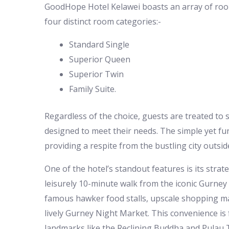
GoodHope Hotel Kelawei boasts an array of room
four distinct room categories:-
Standard Single
Superior Queen
Superior Twin
Family Suite.
Regardless of the choice, guests are treated to
designed to meet their needs. The simple yet fun
providing a respite from the bustling city outsid
One of the hotel’s standout features is its strateg
leisurely 10-minute walk from the iconic Gurney 
famous hawker food stalls, upscale shopping mall
lively Gurney Night Market. This convenience is 
landmarks like the Reclining Buddha and Pulau