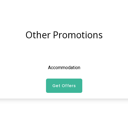
Other Promotions
Accommodation
Get Offers