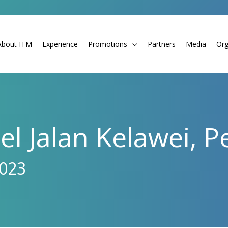
About ITM
Experience
Promotions
Partners
Media
Org
l Jalan Kelawei, 
2023