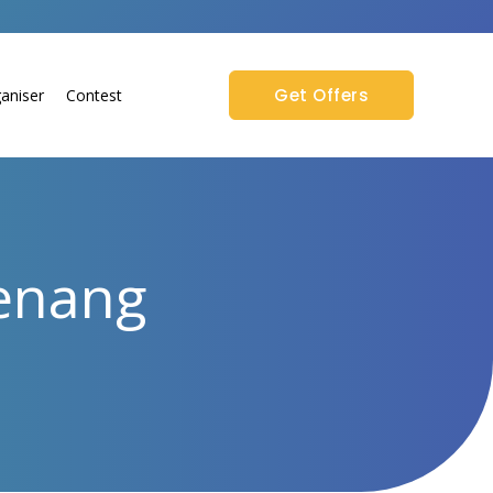
Get Offers
aniser
Contest
Penang