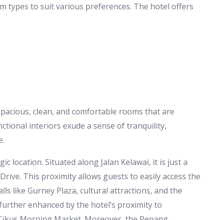
 types to suit various preferences. The hotel offers
 spacious, clean, and comfortable rooms that are
ctional interiors exude a sense of tranquility,
e.
ic location. Situated along Jalan Kelawai, it is just a
Drive. This proximity allows guests to easily access the
s like Gurney Plaza, cultural attractions, and the
further enhanced by the hotel’s proximity to
 Tikus Morning Market. Moreover, the Penang