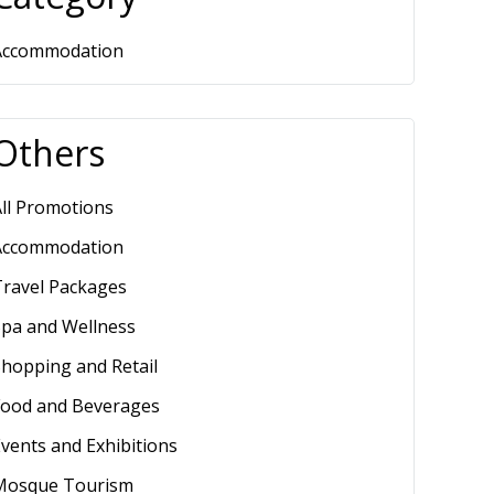
Accommodation
Others
ll Promotions
Accommodation
Travel Packages
Spa and Wellness
hopping and Retail
Food and Beverages
vents and Exhibitions
Mosque Tourism