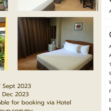
A
S
E