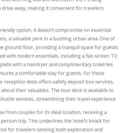
 drive away, making it convenient for travelers
iendly option, it doesn’t compromise on essential
sts, a valuable perk in a bustling urban area. One of
he ground floor, providing a tranquil space for guests
d with modern essentials, including a flat-screen TV,
plete with a hairdryer and complimentary toiletries.
nsures a comfortable stay for guests. For those
ur reception desk offers safety deposit box services,
about their valuables. The tour desk is available to
huttle services, streamlining their travel experience.
from couples for its ideal location, receiving a
person trip. This underlines the hotel’s knack for
nce for travelers seeking both exploration and