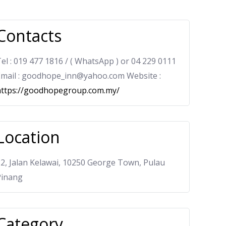
Contacts
el : 019 477 1816 / ( WhatsApp ) or 04 229 0111
Email : goodhope_inn@yahoo.com Website :
https://goodhopegroup.com.my/
Location
2, Jalan Kelawai, 10250 George Town, Pulau
Pinang
Category