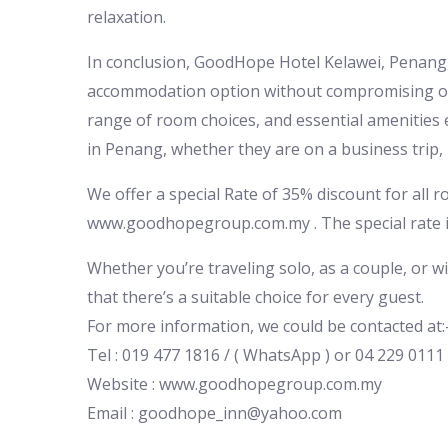
relaxation.
In conclusion, GoodHope Hotel Kelawei, Penang, w
accommodation option without compromising on c
range of room choices, and essential amenities 
in Penang, whether they are on a business trip,
We offer a special Rate of 35% discount for all 
www.goodhopegroup.com.my . The special rate is
Whether you’re traveling solo, as a couple, or w
that there’s a suitable choice for every guest.
For more information, we could be contacted at:
Tel : 019 477 1816 / ( WhatsApp ) or 04 229 0111
Website : www.goodhopegroup.com.my
Email : goodhope_inn@yahoo.com