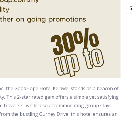
ape, the GoodHope Hotel Kelawei stands as a beacon of
ty. This 2-star rated gem offers a simple yet satisfying
re travelers, while also accommodating group stays.
 from the bustling Gurney Drive, this hotel ensures an