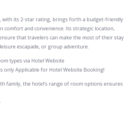
ith its 2-star rating, brings forth a budget-friendly
omfort and convenience. Its strategic location,
ensure that travelers can make the most of their stay
 leisure escapade, or group adventure.
room types via Hotel Website
 only Applicable for Hotel Website Booking!
ith family, the hotel’s range of room options ensures
-