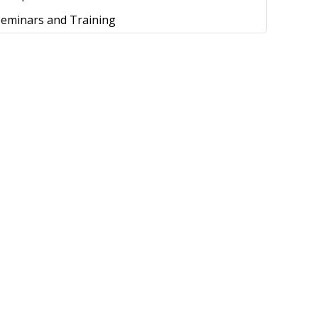
Seminars and Training