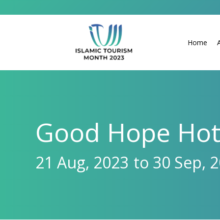
Home
Good Hope Hote
21 Aug, 2023
to 30 Sep, 