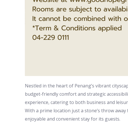
Nestled in the heart of Penang’s vibrant citysc
budget-friendly comfort and strategic accessibili
experience, catering to both business and leisu
With a prime location just a stone’s throw away
enjoyable and convenient stay for its guests.