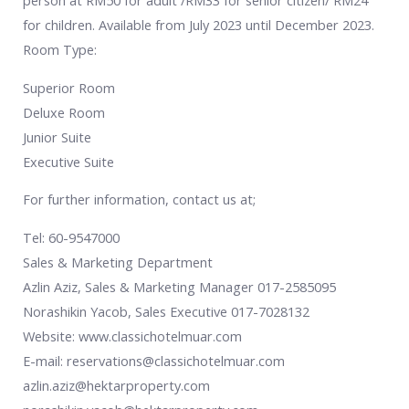
person at RM50 for adult /RM33 for senior citizen/ RM24
for children. Available from July 2023 until December 2023.
Room Type:
Superior Room
Deluxe Room
Junior Suite
Executive Suite
For further information, contact us at;
Tel: 60-9547000
Sales & Marketing Department
Azlin Aziz, Sales & Marketing Manager 017-2585095
Norashikin Yacob, Sales Executive 017-7028132
Website: www.classichotelmuar.com
E-mail: reservations@classichotelmuar.com
azlin.aziz@hektarproperty.com