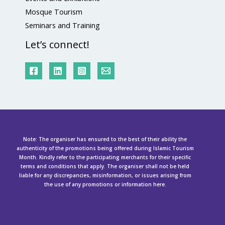
Mosque Tourism
Seminars and Training
Let’s connect!
Note: The organiser has ensured to the best of their ability the
authenticity of the promotions being offered during Islamic Tourism
Month. Kindly refer to the participating merchants for their specific
terms and conditions that apply. The organiser shall not be held
liable for any discrepancies, misinformation, or issues arising from
the use of any promotions or information here.