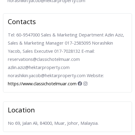
norashikin.yacob@hektarproperty.com
Contacts
Tel: 60-9547000 Sales & Marketing Department Azlin Aziz,
Sales & Marketing Manager 017-2585095 Norashikin
Yacob, Sales Executive 017-7028132 E-mail:
reservations@classichotelmuar.com
azlin.aziz@hektarproperty.com
norashikin.yacob@hektarproperty.com Website:
https://www.classichotelmuar.com
Location
No 69, Jalan Ali, 84000, Muar, Johor, Malaysia.