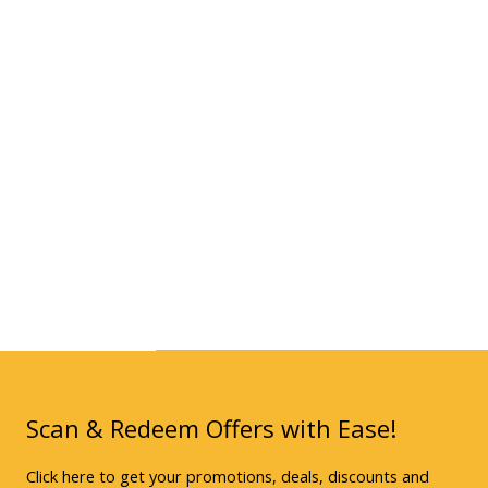
Scan & Redeem Offers with Ease!
Click here to get your promotions, deals, discounts and