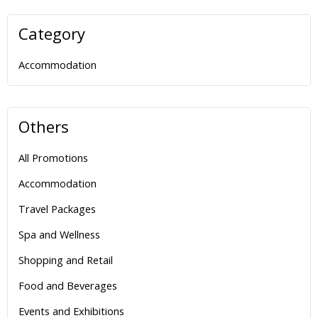
Category
Accommodation
Others
All Promotions
Accommodation
Travel Packages
Spa and Wellness
Shopping and Retail
Food and Beverages
Events and Exhibitions