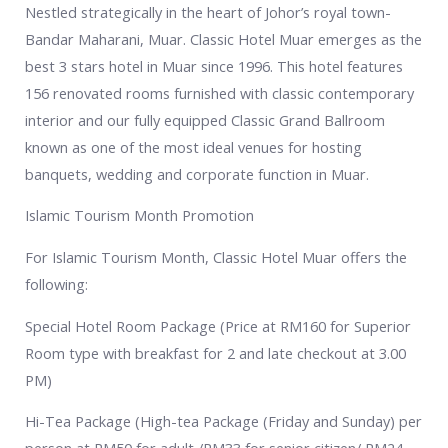
Nestled strategically in the heart of Johor’s royal town-
Bandar Maharani, Muar. Classic Hotel Muar emerges as the
best 3 stars hotel in Muar since 1996. This hotel features
156 renovated rooms furnished with classic contemporary
interior and our fully equipped Classic Grand Ballroom
known as one of the most ideal venues for hosting
banquets, wedding and corporate function in Muar.
Islamic Tourism Month Promotion
For Islamic Tourism Month, Classic Hotel Muar offers the
following:
Special Hotel Room Package (Price at RM160 for Superior
Room type with breakfast for 2 and late checkout at 3.00
PM)
Hi-Tea Package (High-tea Package (Friday and Sunday) per