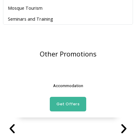
Mosque Tourism
Seminars and Training
Other Promotions
Accommodation
Get Offers