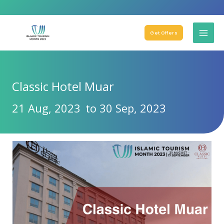
Get Offers
Classic Hotel Muar
21 Aug, 2023
to 30 Sep, 2023