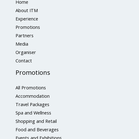
Home
About ITM
Experience
Promotions
Partners
Media
Organiser
Contact
Promotions
All Promotions
Accommodation
Travel Packages
Spa and Wellness
Shopping and Retail
Food and Beverages
Events and Exhibitions