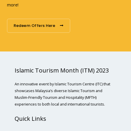
more!
Redeem Offers Here
Islamic Tourism Month (ITM) 2023
An innovative event by Islamic Tourism Centre (ITC) that
showcases Malaysia’s diverse Islamic Tourism and
Muslim-Friendly Tourism and Hospitality (MFTH)
experiences to both local and international tourists.
Quick Links